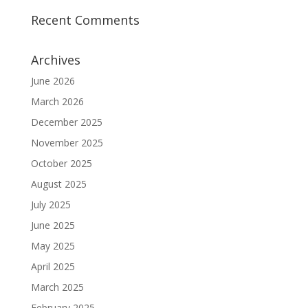
Recent Comments
Archives
June 2026
March 2026
December 2025
November 2025
October 2025
August 2025
July 2025
June 2025
May 2025
April 2025
March 2025
February 2025