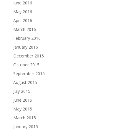
June 2016
May 2016
April 2016
March 2016
February 2016
January 2016
December 2015
October 2015
September 2015
August 2015
July 2015
June 2015
May 2015
March 2015
January 2015