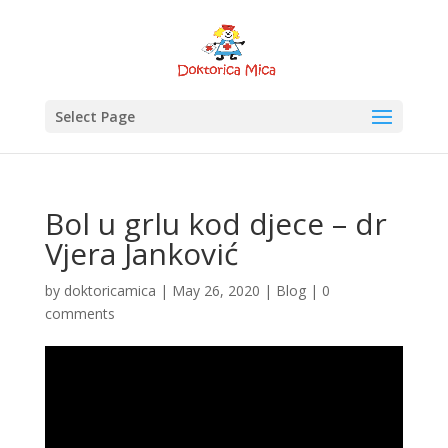
Select Page
Bol u grlu kod djece – dr
Vjera Janković
by
doktoricamica
|
May 26, 2020
|
Blog
|
0
comments