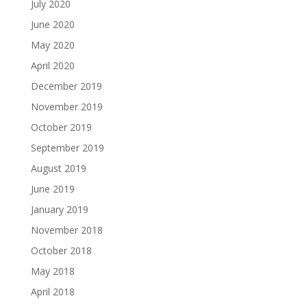
July 2020
June 2020
May 2020
April 2020
December 2019
November 2019
October 2019
September 2019
August 2019
June 2019
January 2019
November 2018
October 2018
May 2018
April 2018