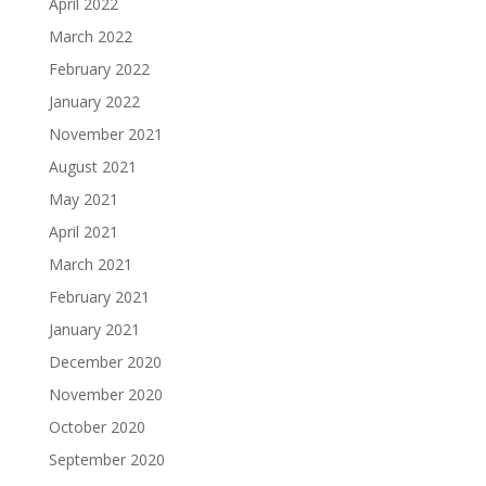
April 2022
March 2022
February 2022
January 2022
November 2021
August 2021
May 2021
April 2021
March 2021
February 2021
January 2021
December 2020
November 2020
October 2020
September 2020