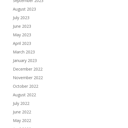
September 2023
August 2023
July 2023
June 2023
May 2023
April 2023
March 2023
January 2023
December 2022
November 2022
October 2022
August 2022
July 2022
June 2022
May 2022