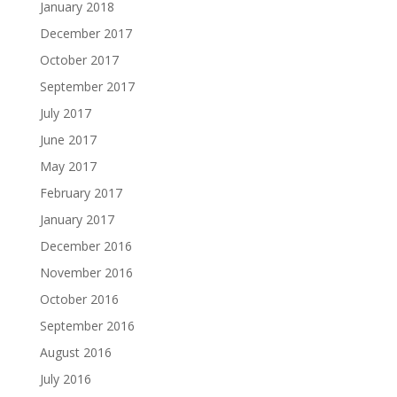
January 2018
December 2017
October 2017
September 2017
July 2017
June 2017
May 2017
February 2017
January 2017
December 2016
November 2016
October 2016
September 2016
August 2016
July 2016