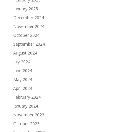
January 2025
December 2024
November 2024
October 2024
September 2024
August 2024
July 2024
June 2024
May 2024
April 2024
February 2024
January 2024
November 2023
October 2023