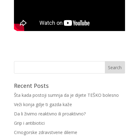
Recent Posts
Šta kada postoji sumnja da je dijete TEŠKO bolesno
Veži konja gdje ti gazda kaže
Da li živimo reaktivno ili proaktivno?
Grip i antibiotici
Crnogorske zdravstvene dileme