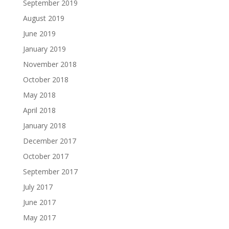
September 2019
August 2019
June 2019
January 2019
November 2018
October 2018
May 2018
April 2018
January 2018
December 2017
October 2017
September 2017
July 2017
June 2017
May 2017