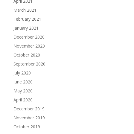
April 2021
March 2021
February 2021
January 2021
December 2020
November 2020
October 2020
September 2020
July 2020
June 2020
May 2020
April 2020
December 2019
November 2019
October 2019