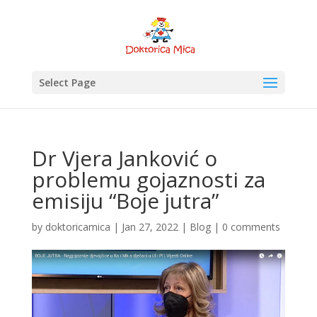
Select Page
Dr Vjera Janković o
problemu gojaznosti za
emisiju “Boje jutra”
by
doktoricamica
|
Jan 27, 2022
|
Blog
|
0 comments