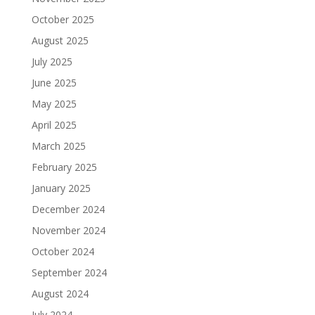
October 2025
August 2025
July 2025
June 2025
May 2025
April 2025
March 2025
February 2025
January 2025
December 2024
November 2024
October 2024
September 2024
August 2024
July 2024