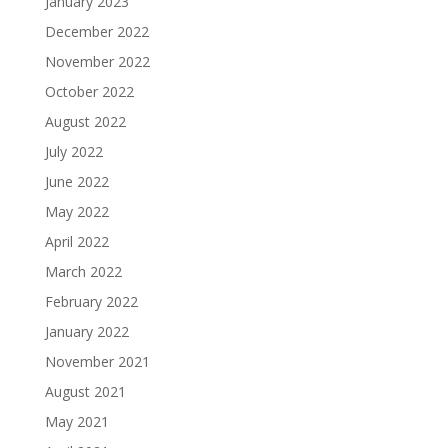
January 2023
December 2022
November 2022
October 2022
August 2022
July 2022
June 2022
May 2022
April 2022
March 2022
February 2022
January 2022
November 2021
August 2021
May 2021