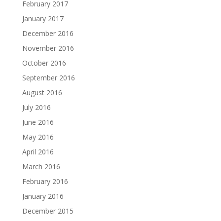
February 2017
January 2017
December 2016
November 2016
October 2016
September 2016
August 2016
July 2016
June 2016
May 2016
April 2016
March 2016
February 2016
January 2016
December 2015