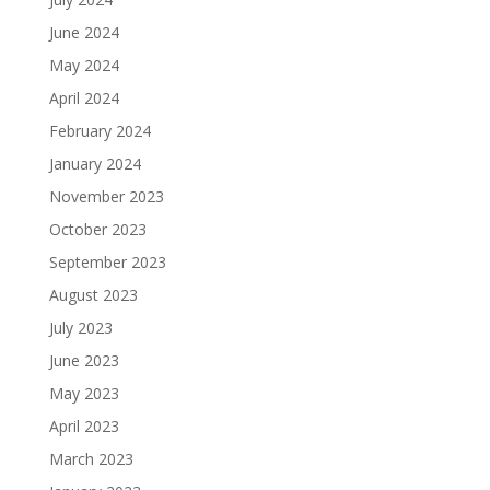
June 2024
May 2024
April 2024
February 2024
January 2024
November 2023
October 2023
September 2023
August 2023
July 2023
June 2023
May 2023
April 2023
March 2023