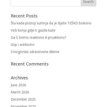
Recent Posts
Šta kada postoji sumnja da je dijete TEŠKO bolesno
Veži konja gdje ti gazda kaže
Da li živimo reaktivno ili proaktivno?
Grip i antibiotici
Crnogorske zdravstvene dileme
Recent Comments
Archives
June 2026
March 2026
December 2025
November 2025