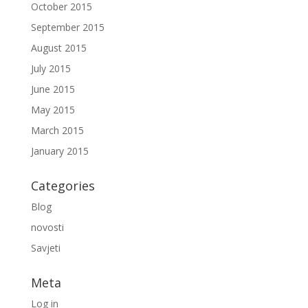
October 2015
September 2015
August 2015
July 2015
June 2015
May 2015
March 2015
January 2015
Categories
Blog
novosti
Savjeti
Meta
Log in