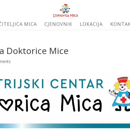
ČITELJICA MICA
CJENOVNIK
LOKACIJA
KONTA
la Doktorice Mice
ments