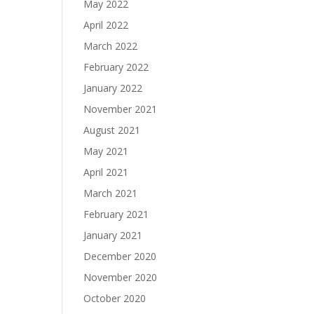
May 2022
April 2022
March 2022
February 2022
January 2022
November 2021
August 2021
May 2021
April 2021
March 2021
February 2021
January 2021
December 2020
November 2020
October 2020