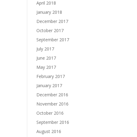
April 2018
January 2018
December 2017
October 2017
September 2017
July 2017
June 2017
May 2017
February 2017
January 2017
December 2016
November 2016
October 2016
September 2016
August 2016