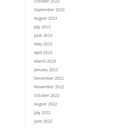
October 2023
September 2023
August 2023
July 2023
June 2023
May 2023
April 2023
March 2023
January 2023
December 2022
November 2022
October 2022
August 2022
July 2022
June 2022