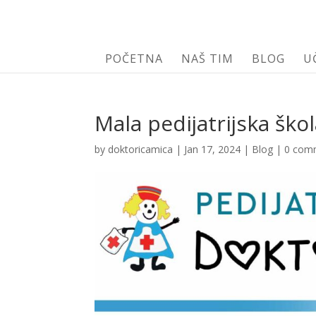
POČETNA
NAŠ TIM
BLOG
U
Mala pedijatrijska ško
by
doktoricamica
|
Jan 17, 2024
|
Blog
|
0 com