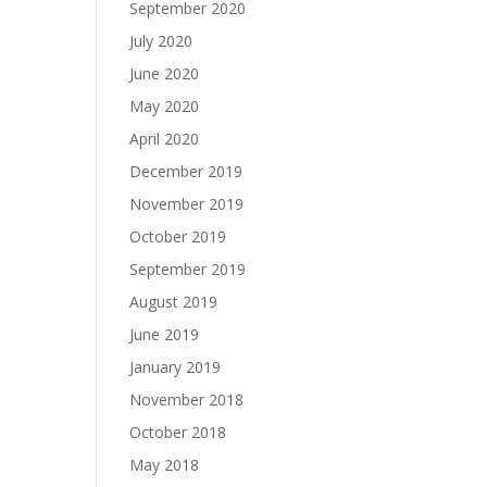
September 2020
July 2020
June 2020
May 2020
April 2020
December 2019
November 2019
October 2019
September 2019
August 2019
June 2019
January 2019
November 2018
October 2018
May 2018