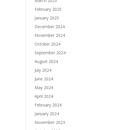
March 2025
February 2025
January 2025
December 2024
November 2024
October 2024
September 2024
August 2024
July 2024
June 2024
May 2024
April 2024
February 2024
January 2024
November 2023