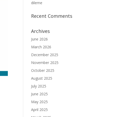
dileme
Recent Comments
Archives
June 2026
March 2026
December 2025
November 2025
October 2025
August 2025
July 2025
June 2025
May 2025
April 2025