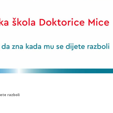
jete razboli