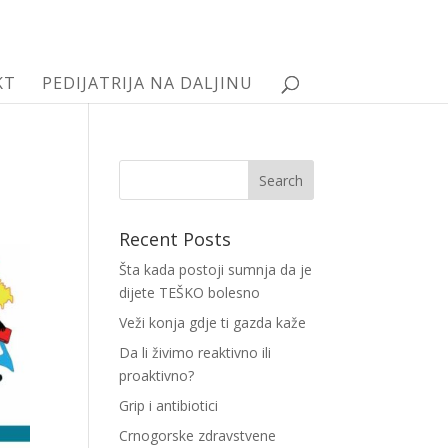
KT
PEDIJATRIJA NA DALJINU
Recent Posts
Šta kada postoji sumnja da je
dijete TEŠKO bolesno
Veži konja gdje ti gazda kaže
Da li živimo reaktivno ili
proaktivno?
Grip i antibiotici
Crnogorske zdravstvene