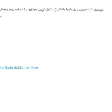
mo prirodu i karakter najčešćih dječijih bolesti i bolesnih stanja.
o.
ska škola doktorice Mice