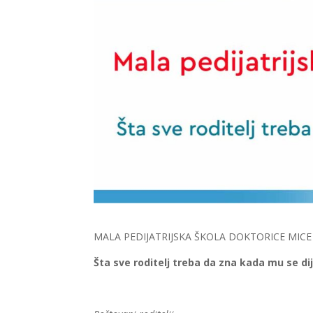
MALA PEDIJATRIJSKA ŠKOLA DOKTORICE MICE
Šta sve roditelj treba da zna kada mu se di