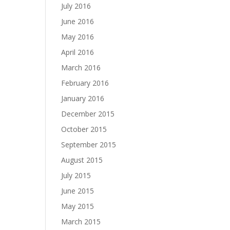
July 2016
June 2016
May 2016
April 2016
March 2016
February 2016
January 2016
December 2015
October 2015
September 2015
August 2015
July 2015
June 2015
May 2015
March 2015