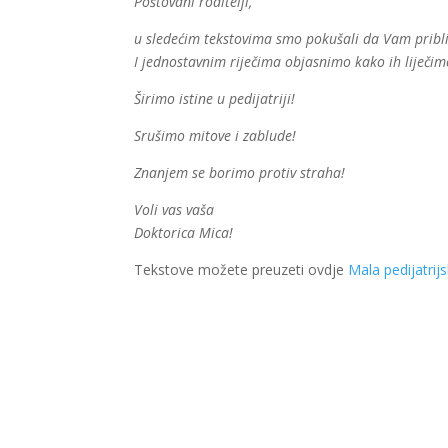
Poštovani roditelji,
u sledećim tekstovima smo pokušali da Vam približi
I jednostavnim riječima objasnimo kako ih liječim
Širimo istine u pedijatriji!
Srušimo mitove i zablude!
Znanjem se borimo protiv straha!
Voli vas vaša
Doktorica Mica!
Tekstove možete preuzeti ovdje
Mala pedijatrij