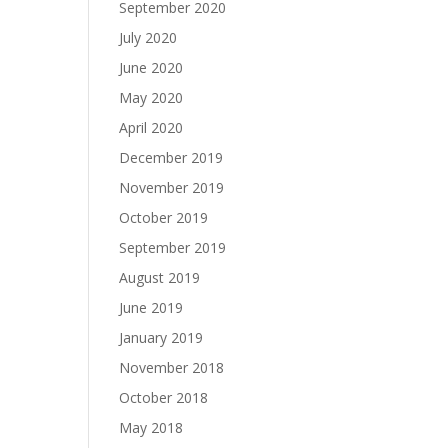
September 2020
July 2020
June 2020
May 2020
April 2020
December 2019
November 2019
October 2019
September 2019
August 2019
June 2019
January 2019
November 2018
October 2018
May 2018