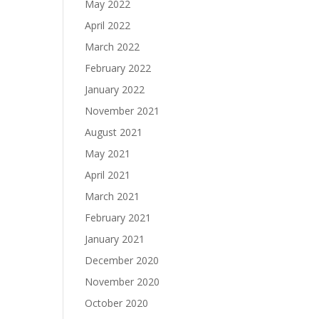
May 2022
April 2022
March 2022
February 2022
January 2022
November 2021
August 2021
May 2021
April 2021
March 2021
February 2021
January 2021
December 2020
November 2020
October 2020