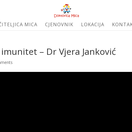
ČITELJICA MICA
CJENOVNIK
LOKACIJA
KONTA
ji imunitet – Dr Vjera Janković
mments