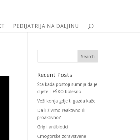
KT
PEDIJATRIJA NA DALJINU
Recent Posts
Šta kada postoji sumnja da je
dijete TEŠKO bolesno
Veži konja gdje ti gazda kaže
Da li živimo reaktivno ili
proaktivno?
Grip i antibiotici
Crnogorske zdravstvene