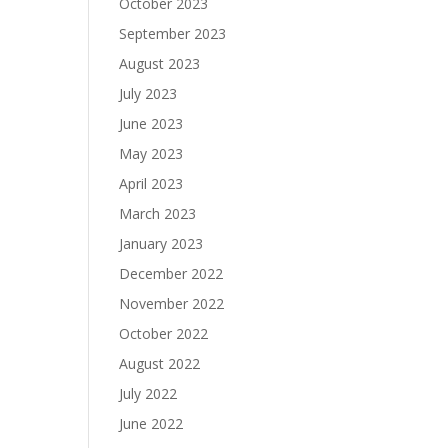
October 2023
September 2023
August 2023
July 2023
June 2023
May 2023
April 2023
March 2023
January 2023
December 2022
November 2022
October 2022
August 2022
July 2022
June 2022