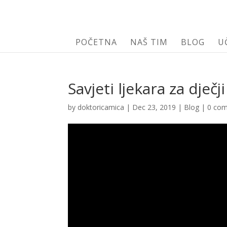
POČETNA
NAŠ TIM
BLOG
U
Savjeti ljekara za dječ
by
doktoricamica
|
Dec 23, 2019
|
Blog
|
0 co