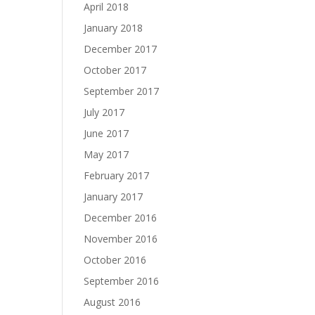
April 2018
January 2018
December 2017
October 2017
September 2017
July 2017
June 2017
May 2017
February 2017
January 2017
December 2016
November 2016
October 2016
September 2016
August 2016