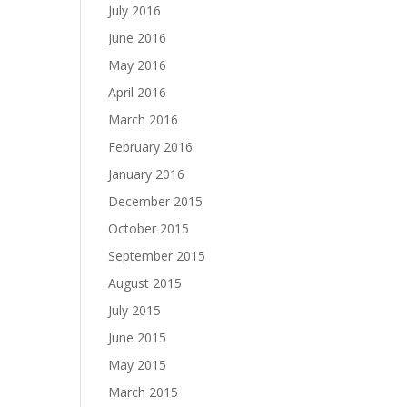
July 2016
June 2016
May 2016
April 2016
March 2016
February 2016
January 2016
December 2015
October 2015
September 2015
August 2015
July 2015
June 2015
May 2015
March 2015