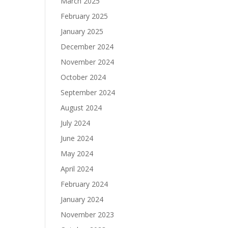
March 2025
February 2025
January 2025
December 2024
November 2024
October 2024
September 2024
August 2024
July 2024
June 2024
May 2024
April 2024
February 2024
January 2024
November 2023