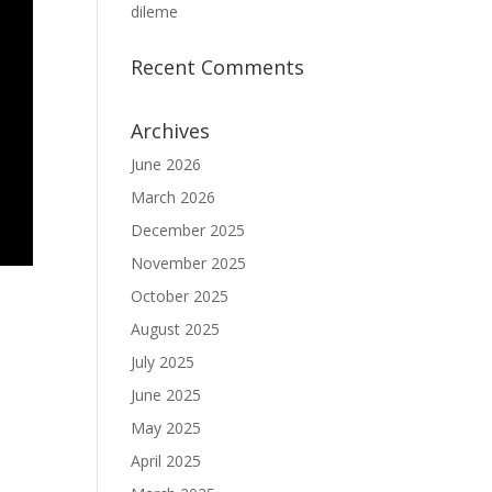
dileme
Recent Comments
Archives
June 2026
March 2026
December 2025
November 2025
October 2025
August 2025
July 2025
June 2025
May 2025
April 2025