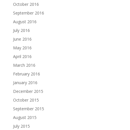
October 2016
September 2016
August 2016
July 2016
June 2016
May 2016
April 2016
March 2016
February 2016
January 2016
December 2015
October 2015
September 2015
August 2015
July 2015