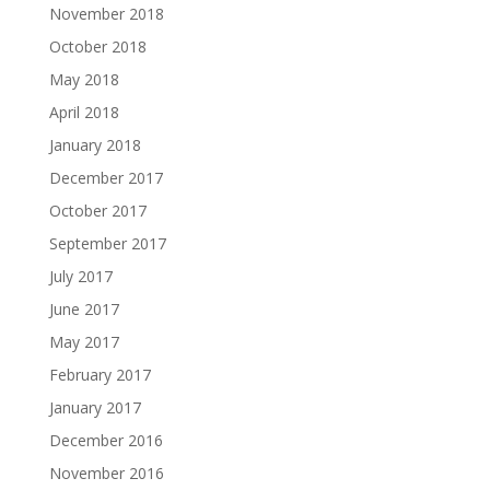
November 2018
October 2018
May 2018
April 2018
January 2018
December 2017
October 2017
September 2017
July 2017
June 2017
May 2017
February 2017
January 2017
December 2016
November 2016