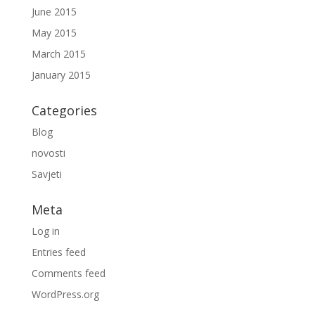
June 2015
May 2015
March 2015
January 2015
Categories
Blog
novosti
Savjeti
Meta
Log in
Entries feed
Comments feed
WordPress.org