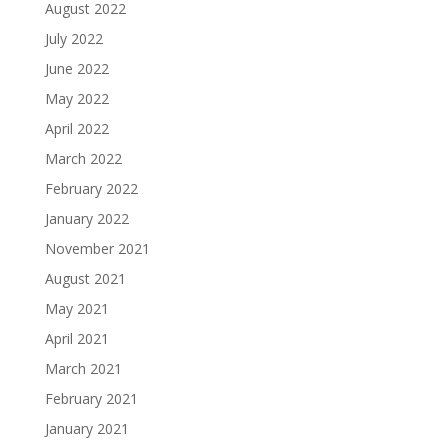
August 2022
July 2022
June 2022
May 2022
April 2022
March 2022
February 2022
January 2022
November 2021
August 2021
May 2021
April 2021
March 2021
February 2021
January 2021