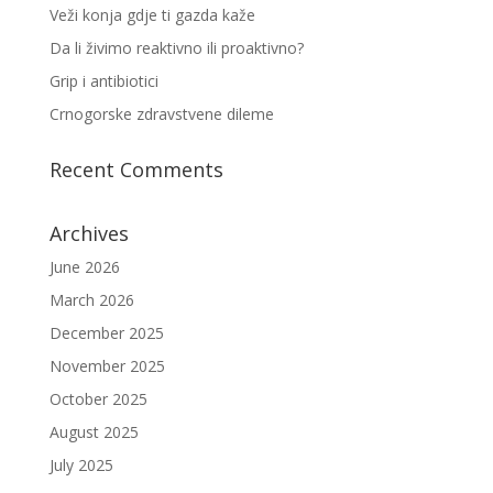
Veži konja gdje ti gazda kaže
Da li živimo reaktivno ili proaktivno?
Grip i antibiotici
Crnogorske zdravstvene dileme
Recent Comments
Archives
June 2026
March 2026
December 2025
November 2025
October 2025
August 2025
July 2025