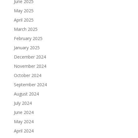
June 2025
May 2025
April 2025
March 2025
February 2025
January 2025
December 2024
November 2024
October 2024
September 2024
August 2024
July 2024
June 2024
May 2024
April 2024