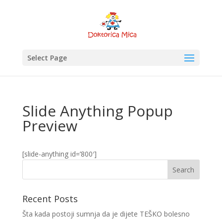
Select Page
Slide Anything Popup
Preview
[slide-anything id=’800′]
Recent Posts
Šta kada postoji sumnja da je dijete TEŠKO bolesno