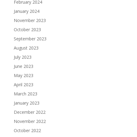
February 2024
January 2024
November 2023
October 2023
September 2023
August 2023
July 2023
June 2023
May 2023
April 2023
March 2023
January 2023
December 2022
November 2022
October 2022