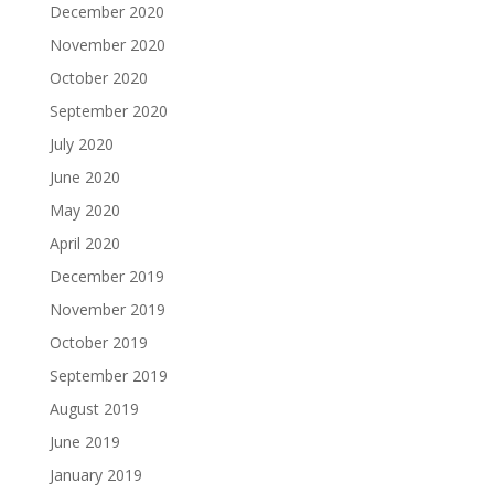
December 2020
November 2020
October 2020
September 2020
July 2020
June 2020
May 2020
April 2020
December 2019
November 2019
October 2019
September 2019
August 2019
June 2019
January 2019