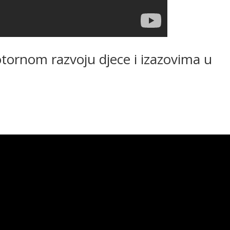
tornom razvoju djece i izazovima u