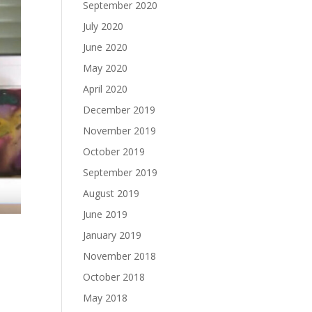
September 2020
July 2020
June 2020
May 2020
April 2020
December 2019
November 2019
October 2019
September 2019
August 2019
June 2019
January 2019
November 2018
October 2018
May 2018