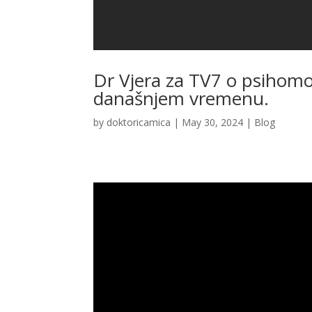
Dr Vjera za TV7 o psihomo
današnjem vremenu.
by
doktoricamica
|
May 30, 2024
|
Blog