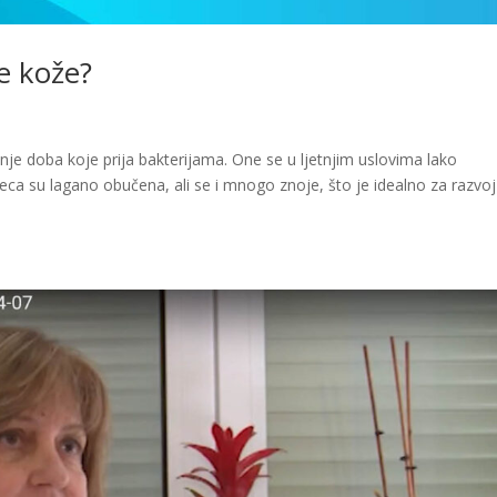
je kože?
išnje doba koje prija bakterijama. One se u ljetnjim uslovima lako
jeca su lagano obučena, ali se i mnogo znoje, što je idealno za razvoj