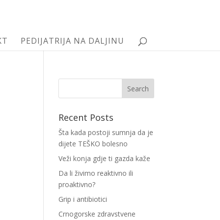
KT
PEDIJATRIJA NA DALJINU
Recent Posts
Šta kada postoji sumnja da je
dijete TEŠKO bolesno
Veži konja gdje ti gazda kaže
Da li živimo reaktivno ili
proaktivno?
Grip i antibiotici
Crnogorske zdravstvene