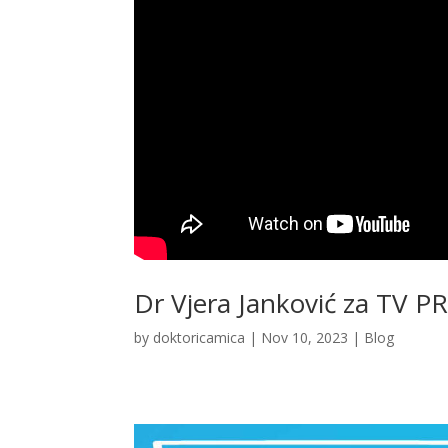
Dr Vjera Janković za TV P
by
doktoricamica
|
Nov 10, 2023
|
Blog