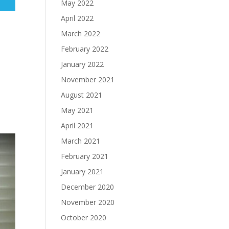
May 2022
April 2022
March 2022
February 2022
January 2022
November 2021
August 2021
May 2021
April 2021
March 2021
February 2021
January 2021
December 2020
November 2020
October 2020