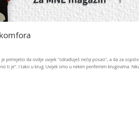
 komfora
a je primijetio da ovdje uvijek “odrađuješ nečiji posao”, a da za sopstv
no ti je”. I tako u krug. Uvijek smo u nekim perifernim krugovima. Nik