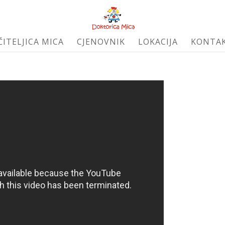
ČITELJICA MICA
CJENOVNIK
LOKACIJA
KONTA