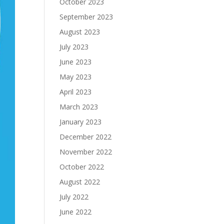
October 2023
September 2023
August 2023
July 2023
June 2023
May 2023
April 2023
March 2023
January 2023
December 2022
November 2022
October 2022
August 2022
July 2022
June 2022