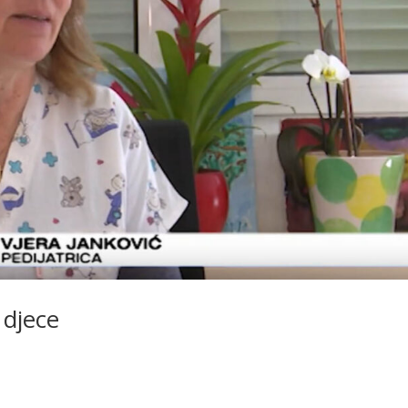
 djece