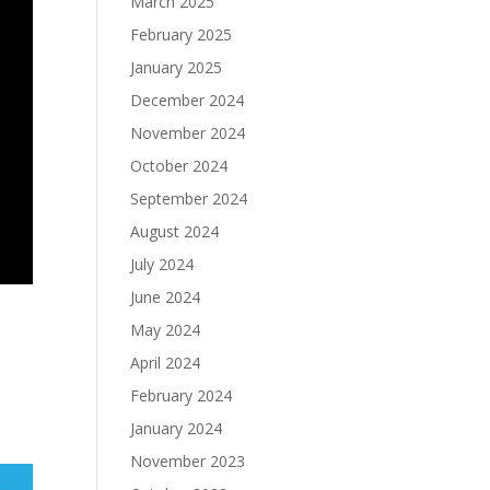
March 2025
February 2025
January 2025
December 2024
November 2024
October 2024
September 2024
August 2024
July 2024
June 2024
May 2024
April 2024
February 2024
January 2024
November 2023