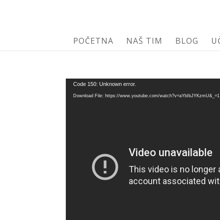
POČETNA
NAŠ TIM
BLOG
U
Video
Code 150: Unknown error.
Player
Download File: https://www.youtube.com/watch?v=aYbIbJYKzmU&_=1