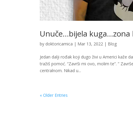
Unuče…bijela kuga…zona
by
doktoricamica
|
Mar 13, 2022
|
Blog
Jedan dalji rođak koji dugo živi u Americi kaže d
tražiš pomoć. “Završi mi ovo, molim te”. ” Završe
centralnom. Nikad u...
« Older Entries