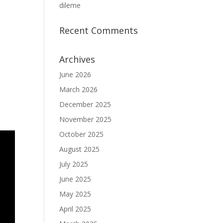
dileme
Recent Comments
Archives
June 2026
March 2026
December 2025
November 2025
October 2025
August 2025
July 2025
June 2025
May 2025
April 2025