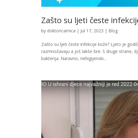
Zašto su ljeti česte infekci
by
doktoricamica
|
Jul 17, 2023
|
Blog
Zašto su ljeti česte infekcije kože? Ljeto je god
razmnožavaju a još lakše šire. S druge strane, d
bakterija. Naravno, nehigijenski...