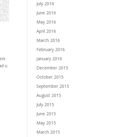
July 2016
June 2016
May 2016
April 2016
March 2016
February 2016
January 2016
eni
ad u
December 2015
October 2015
September 2015
August 2015
July 2015
June 2015
May 2015
March 2015