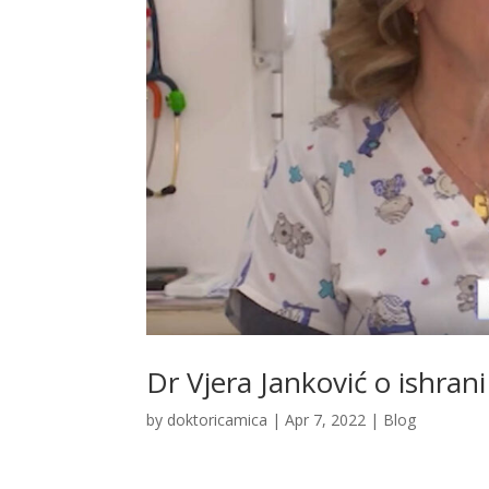
Dr Vjera Janković o ishrani
by
doktoricamica
|
Apr 7, 2022
|
Blog