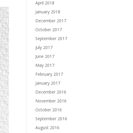
April 2018
January 2018
December 2017
October 2017
September 2017
July 2017
June 2017
May 2017
February 2017
January 2017
December 2016
November 2016
October 2016
September 2016
August 2016