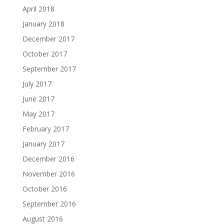
April 2018
January 2018
December 2017
October 2017
September 2017
July 2017
June 2017
May 2017
February 2017
January 2017
December 2016
November 2016
October 2016
September 2016
August 2016