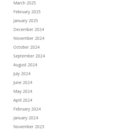
March 2025
February 2025
January 2025
December 2024
November 2024
October 2024
September 2024
August 2024
July 2024
June 2024
May 2024
April 2024
February 2024
January 2024
November 2023