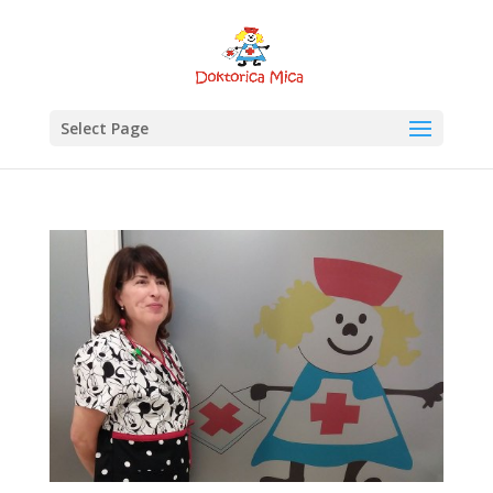
Select Page