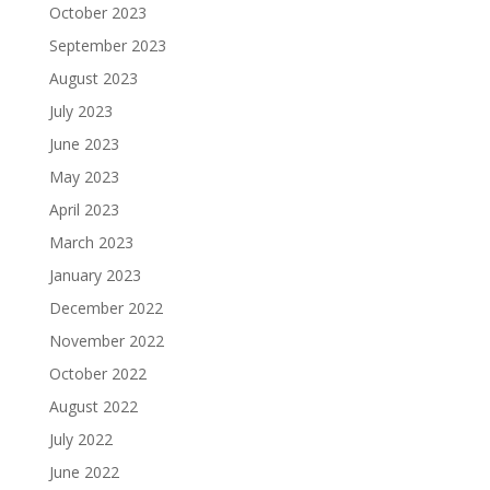
October 2023
September 2023
August 2023
July 2023
June 2023
May 2023
April 2023
March 2023
January 2023
December 2022
November 2022
October 2022
August 2022
July 2022
June 2022