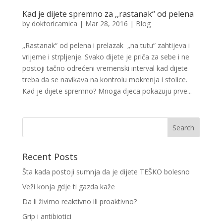
Kad je dijete spremno za ,,rastanak“ od pelena
by
doktoricamica
|
Mar 28, 2016
|
Blog
„Rastanak“ od pelena i prelazak „na tutu“ zahtijeva i
vrijeme i strpljenje. Svako dijete je priča za sebe i ne
postoji tačno odrećeni vremenski interval kad dijete
treba da se navikava na kontrolu mokrenja i stolice.
Kad je dijete spremno? Mnoga djeca pokazuju prve...
Recent Posts
Šta kada postoji sumnja da je dijete TEŠKO bolesno
Veži konja gdje ti gazda kaže
Da li živimo reaktivno ili proaktivno?
Grip i antibiotici