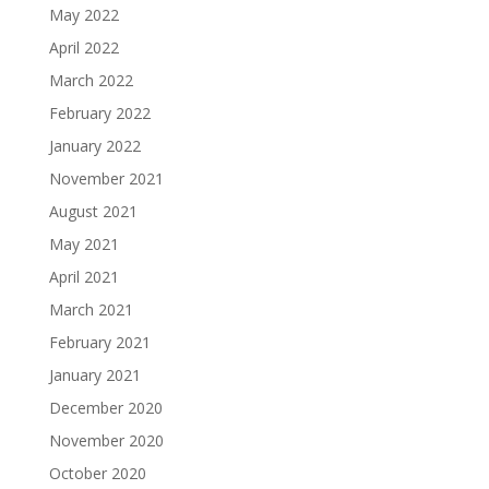
May 2022
April 2022
March 2022
February 2022
January 2022
November 2021
August 2021
May 2021
April 2021
March 2021
February 2021
January 2021
December 2020
November 2020
October 2020