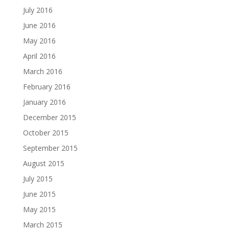
July 2016
June 2016
May 2016
April 2016
March 2016
February 2016
January 2016
December 2015
October 2015
September 2015
August 2015
July 2015
June 2015
May 2015
March 2015