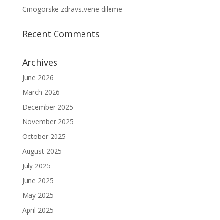
Crnogorske zdravstvene dileme
Recent Comments
Archives
June 2026
March 2026
December 2025
November 2025
October 2025
August 2025
July 2025
June 2025
May 2025
April 2025