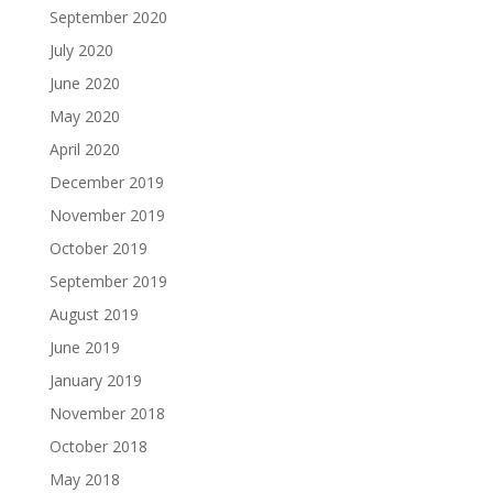
September 2020
July 2020
June 2020
May 2020
April 2020
December 2019
November 2019
October 2019
September 2019
August 2019
June 2019
January 2019
November 2018
October 2018
May 2018